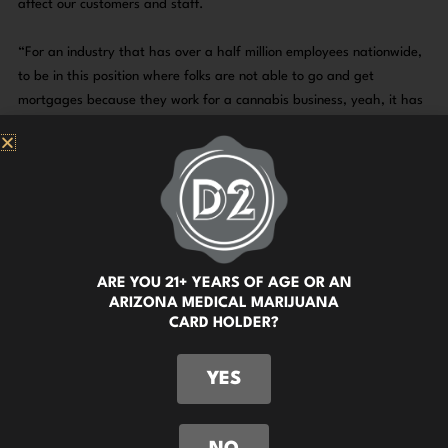
affect our customers and staff.
“For an industry that has over a half million employees nationwide,
to be in this position where folks are not able to go and get
mortgages because they work for a cannabis business, yeah, it has
great lifestyle ramifications for people depending on who their bank
is,” said Moe.
It would also be greatly beneficial to our customers. If cannabis is
rescheduled to a lower tier, this likely opens up more ways for
people to pay for their medicine so they won’t have to rely on
workarounds and ATM fees. A win for everyone involved, if you ask
ARE YOU 21+ YEARS OF AGE OR AN
us!
ARIZONA MEDICAL MARIJUANA
CARD HOLDER?
We’re keeping our fingers crossed that this will be a country wide
victory for cannabis.
YES
Watch the video, or check out the article here!