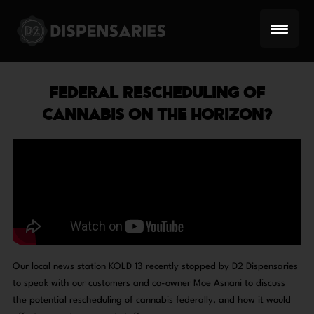
Skip
to
content
FEDERAL RESCHEDULING OF
CANNABIS ON THE HORIZON?
Our local news station KOLD 13 recently stopped by D2 Dispensaries
to speak with our customers and co-owner Moe Asnani to discuss
the potential rescheduling of cannabis federally, and how it would