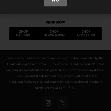
NO
SHOP NOW
SHOP
SHOP
SHOP
EASTSIDE
DOWNTOWN
ORACLE RD
The statements made within this website have not been evaluated by the
Food and Drug Administration. These statements and the products of this
company are not intended to diagnose, treat, cure or prevent any disease.
This site is intended only for qualifying patients, adults 21 & over,
marijuana facility agents, and dispensary agents as defined in Arizona
Administrative Code R9-17-101.
I
n