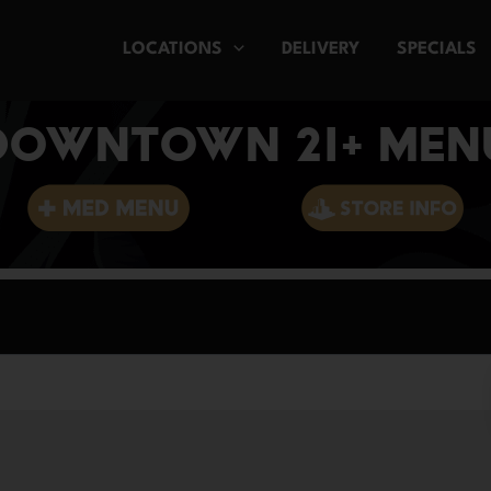
LOCATIONS
DELIVERY
SPECIALS
DOWNTOWN 21+ MEN