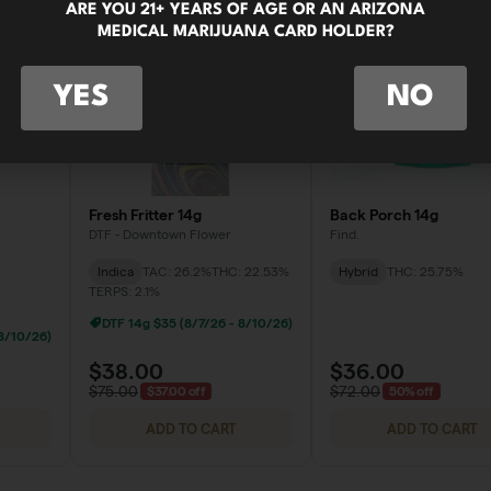
ARE YOU 21+ YEARS OF AGE OR AN ARIZONA
MEDICAL MARIJUANA CARD HOLDER?
YES
NO