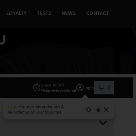
LOYALTY
TESTS
NEWS
CONTACT
U