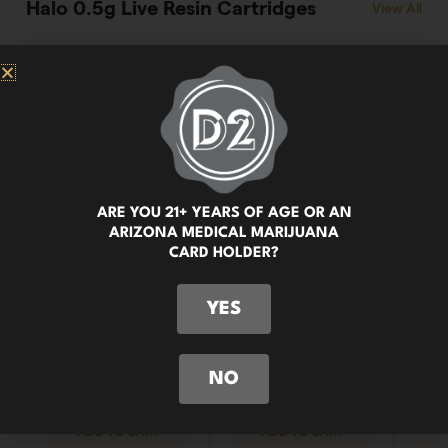
ARE YOU 21+ YEARS OF AGE OR AN
ARIZONA MEDICAL MARIJUANA
CARD HOLDER?
YES
NO