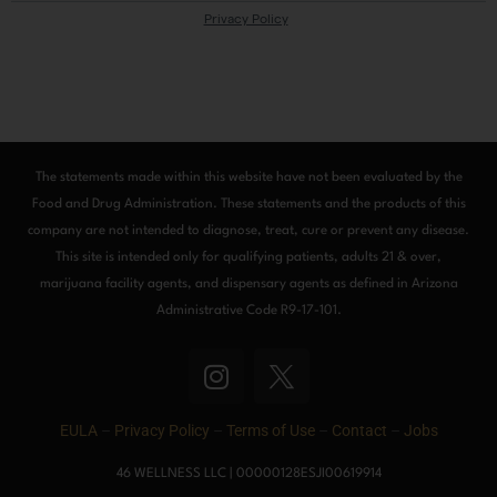
The statements made within this website have not been evaluated by the
Food and Drug Administration. These statements and the products of this
company are not intended to diagnose, treat, cure or prevent any disease.
This site is intended only for qualifying patients, adults 21 & over,
marijuana facility agents, and dispensary agents as defined in Arizona
Administrative Code R9-17-101.
I
n
s
EULA
–
Privacy Policy
–
Terms of Use
–
Contact
–
Jobs
t
a
46 WELLNESS LLC | 00000128ESJI00619914