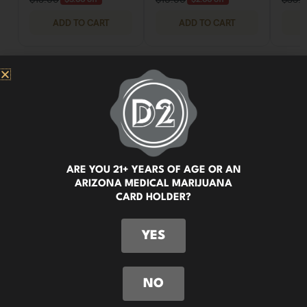
ARE YOU 21+ YEARS OF AGE OR AN
ARIZONA MEDICAL MARIJUANA
CARD HOLDER?
YES
NO