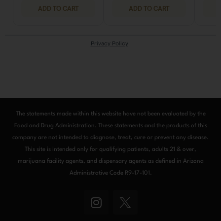
The statements made within this website have not been evaluated by the
Food and Drug Administration. These statements and the products of this
company are not intended to diagnose, treat, cure or prevent any disease.
This site is intended only for qualifying patients, adults 21 & over,
marijuana facility agents, and dispensary agents as defined in Arizona
Administrative Code R9-17-101.
I
n
s