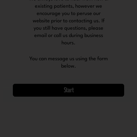
existing patients, however we
encourage you to peruse our
website prior to contacting us. If
you still have questions, please
email or call us during business
hours.
You can message us using the form
below.