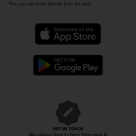
Plus, you can order directly from the app!
GET IN TOUCH
We always love to hear from new &