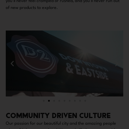
you’ll never feel cramped or rushed, and you’ll never run out
of new products to explore.
COMMUNITY DRIVEN CULTURE
Our passion for our beautiful city and the amazing people