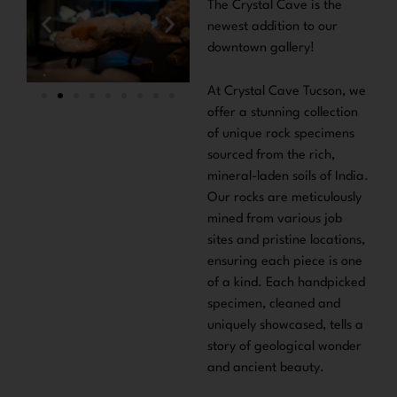
The Crystal Cave is the
newest addition to our
downtown gallery!
At Crystal Cave Tucson, we
offer a stunning collection
of unique rock specimens
sourced from the rich,
mineral-laden soils of India.
Our rocks are meticulously
mined from various job
sites and pristine locations,
ensuring each piece is one
of a kind. Each handpicked
specimen, cleaned and
uniquely showcased, tells a
story of geological wonder
and ancient beauty.