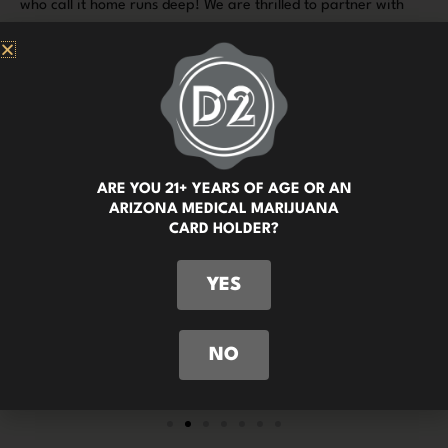
who call it home runs deep! We are thrilled to partner with
local businesses and support events here in the vibrant
community of Tucson. By doing so, we are able to showcase
the plethora of wonderful things that make our city such an
incredible place to live, work, and play.
ARE YOU 21+ YEARS OF AGE OR AN
ARIZONA MEDICAL MARIJUANA
CARD HOLDER?
YES
NO