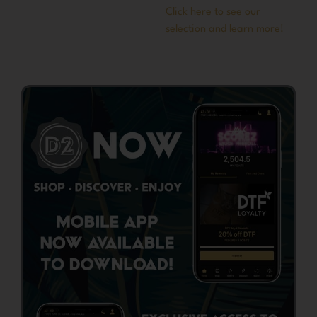
Click here to see our
selection and learn more!