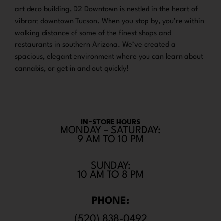
art deco building, D2 Downtown is nestled in the heart of
vibrant downtown Tucson. When you stop by, you’re within
walking distance of some of the finest shops and
restaurants in southern Arizona. We’ve created a
spacious, elegant environment where you can learn about
cannabis, or get in and out quickly!
IN-STORE HOURS
MONDAY – SATURDAY:
9 AM TO 10 PM
SUNDAY:
10 AM TO 8 PM
PHONE:
(520) 838-0492