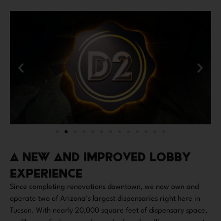
A NEW AND IMPROVED LOBBY
EXPERIENCE
Since completing renovations downtown, we now own and
operate two of Arizona’s largest dispensaries right here in
Tucson. With nearly 20,000 square feet of dispensary space,