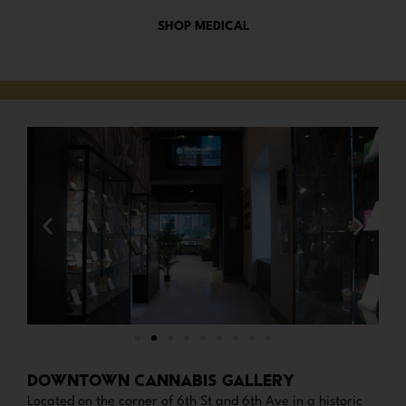
SHOP MEDICAL
DOWNTOWN CANNABIS GALLERY
Located on the corner of 6th St and 6th Ave in a historic