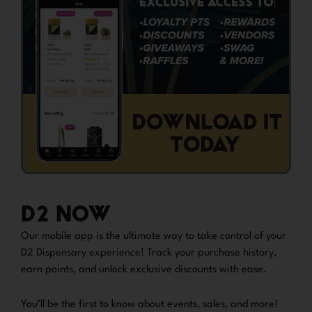
D2 NOW
Our mobile app is the ultimate way to take control of your
D2 Dispensary experience! Track your purchase history,
earn points, and unlock exclusive discounts with ease.
You’ll be the first to know about events, sales, and more!