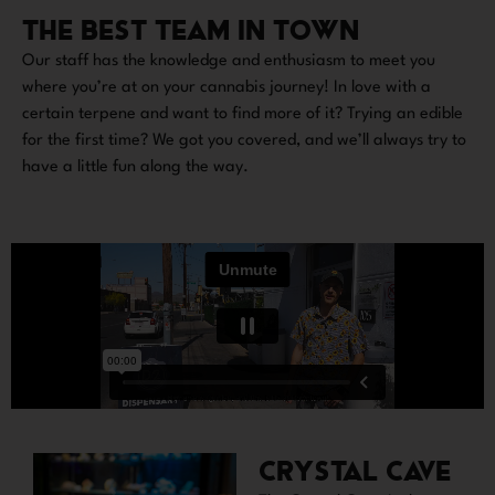
THE BEST TEAM IN TOWN
Our staff has the knowledge and enthusiasm to meet you
where you’re at on your cannabis journey! In love with a
certain terpene and want to find more of it? Trying an edible
for the first time? We got you covered, and we’ll always try to
have a little fun along the way.
CRYSTAL CAVE