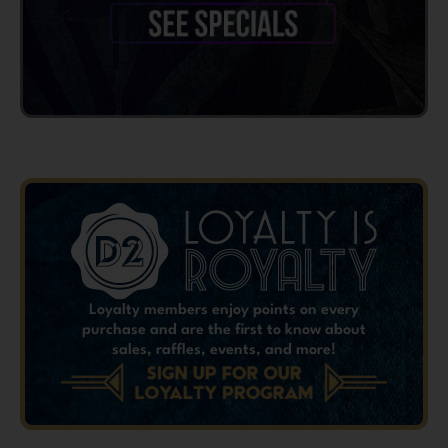
Loyalty members enjoy points on every
purchase and are the first to know about
sales, raffles, events, and more!