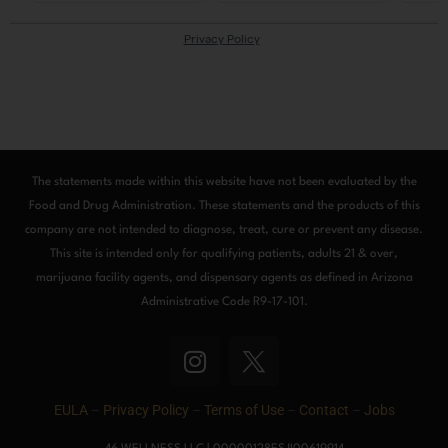
The statements made within this website have not been evaluated by the
Food and Drug Administration. These statements and the products of this
company are not intended to diagnose, treat, cure or prevent any disease.
This site is intended only for qualifying patients, adults 21 & over,
marijuana facility agents, and dispensary agents as defined in Arizona
Administrative Code R9-17-101.
I
n
s
EULA
–
Privacy Policy
–
Terms of Use
–
Contact
–
Jobs
t
a