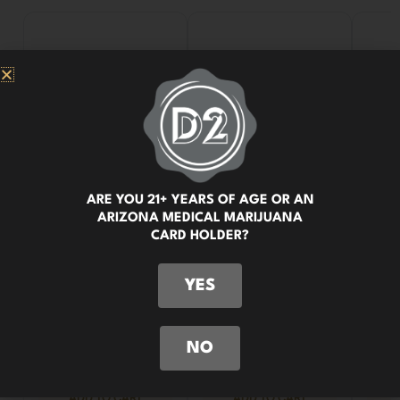
ARE YOU 21+ YEARS OF AGE OR AN
ARIZONA MEDICAL MARIJUANA
CARD HOLDER?
YES
NO