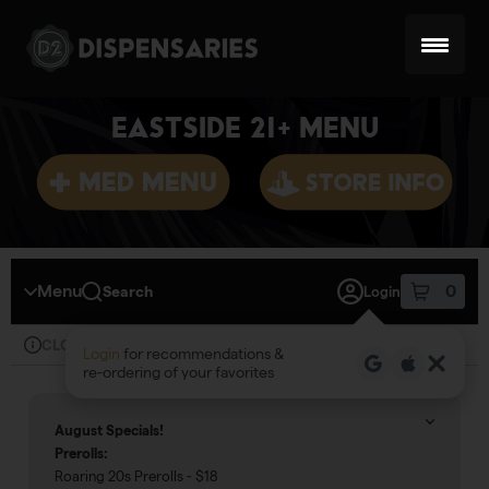
Skip
Skip
to
to
menu
content
EASTSIDE 21+ MENU