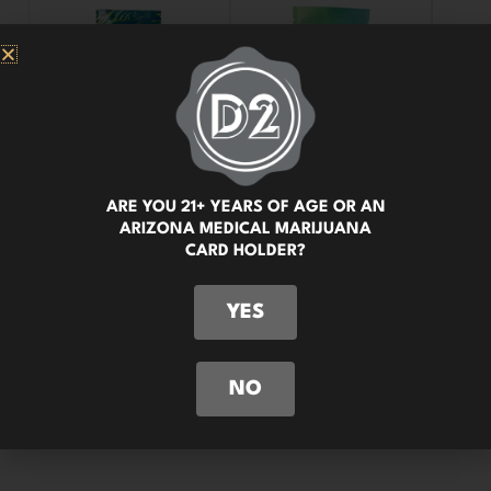
ARE YOU 21+ YEARS OF AGE OR AN
ARIZONA MEDICAL MARIJUANA
CARD HOLDER?
YES
NO