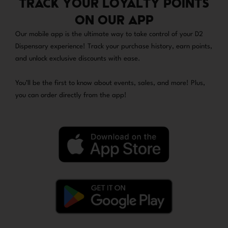
TRACK YOUR LOYALTY POINTS
ON OUR APP
Our mobile app is the ultimate way to take control of your D2
Dispensary experience! Track your purchase history, earn points,
and unlock exclusive discounts with ease.
You’ll be the first to know about events, sales, and more! Plus,
you can order directly from the app!