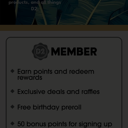
products, and all things
D2.