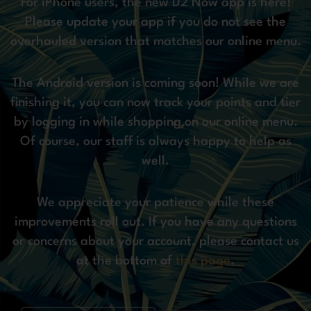
For iPhone users, the new D2 Now app is here!
Please update your app if you do not see the
overhauled version that matches our online menu.
The Android version is coming soon! While we are
finishing it, you can now track your points and tier
by logging in while shopping on our online menu.
Of course, our staff is always happy to help as
well.
We appreciate your patience while these
improvements roll out. If you have any questions
or concerns about your account, please contact us
at the bottom of
this page
.