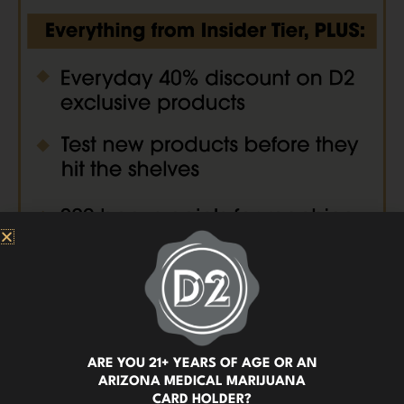
ARE YOU 21+ YEARS OF AGE OR AN
ARIZONA MEDICAL MARIJUANA
CARD HOLDER?