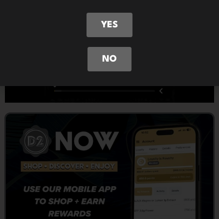
YES
NO