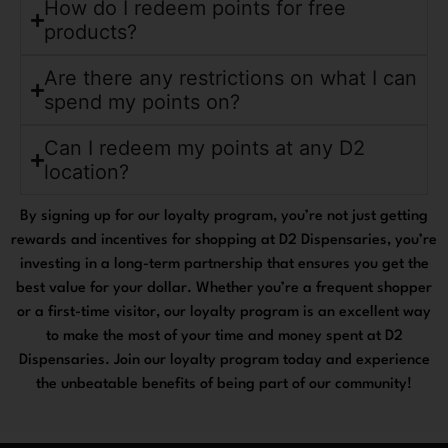
How do I redeem points for free
products?
Are there any restrictions on what I can
spend my points on?
Can I redeem my points at any D2
location?
By signing up for our loyalty program, you’re not just getting
rewards and incentives for shopping at D2 Dispensaries, you’re
investing in a long-term partnership that ensures you get the
best value for your dollar. Whether you’re a frequent shopper
or a first-time visitor, our loyalty program is an excellent way
to make the most of your time and money spent at D2
Dispensaries. Join our loyalty program today and experience
the unbeatable benefits of being part of our community!