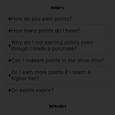
POINTS
How do you earn points?
How many points do I have?
Why am I not earning points even
though I made a purchase?
Can I redeem points in the drive-thru?
Do I earn more points if I reach a
higher tier?
Do points expire?
REWARDS