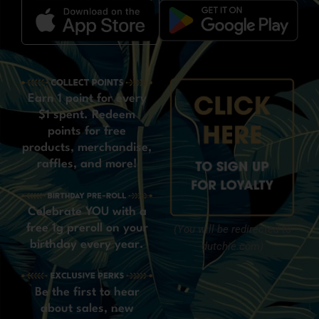
Earn 1 point for every
$1 spent. Redeem
points for free
products, merchandise,
raffles, and more!
Celebrate YOU with a
free 1g preroll on your
(You will be redirected to
birthday every year.
dutchie.com)
Be the first to hear
about sales, new