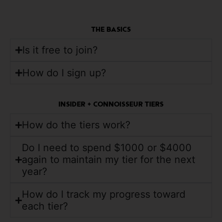
THE BASICS
Is it free to join?
How do I sign up?
INSIDER + CONNOISSEUR TIERS
How do the tiers work?
Do I need to spend $1000 or $4000
again to maintain my tier for the next
year?
How do I track my progress toward
each tier?