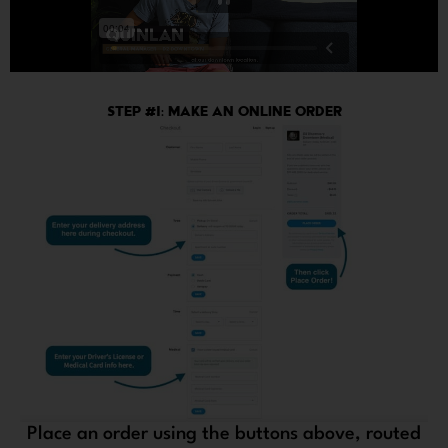
STEP #1: MAKE AN ONLINE ORDER
Place an order using the buttons above, routed