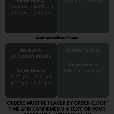
Route Hours:
11:00 am – 1:00 pm
10:00 am – 12:00 pm
2:00 pm – 4:00 pm
Southeast Delivery Routes
MONDAY-
SUNDAY ROUTE
SATURDAY ROUTE
Route Hours:
Route Hours:
1:00 pm – 3:00 pm
12:00 pm – 2:00 pm
4:00 pm – 6:00 pm
*ORDERS MUST BE PLACED BY ORDER CUTOFF
TIME AND CONFIRMED VIA TEXT, OR YOUR