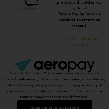
pre-pay with Dutchie Pay
by Bank!
Select Pay by Bank at
checkout to create an
account!
For more information
click here!
No cash? No problem! Our dispensary now offers contactless
payments with Aeropay. All you need to do is simply choose Aeropay
at checkout and pay before your delivery or during your delivery. This
convenient payment solution is free for our customers, secure and
requires no downloads or sensitive information.
SIGN UP FOR AEROPAY