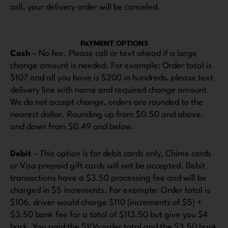
call, your delivery order will be canceled.
PAYMENT OPTIONS
Cash
– No fee. Please call or text ahead if a large
change amount is needed. For example: Order total is
$107 and all you have is $200 in hundreds, please text
delivery line with name and required change amount.
We do not accept change, orders are rounded to the
nearest dollar. Rounding up from $0.50 and above,
and down from $0.49 and below.
Debit
– This option is for debit cards only, Chime cards
or Visa prepaid gift cards will not be accepted. Debit
transactions have a $3.50 processing fee and will be
charged in $5 increments. For example: Order total is
$106, driver would charge $110 (increments of $5) +
$3.50 bank fee for a total of $113.50 but give you $4
back. You paid the $106 order total and the $3.50 bank