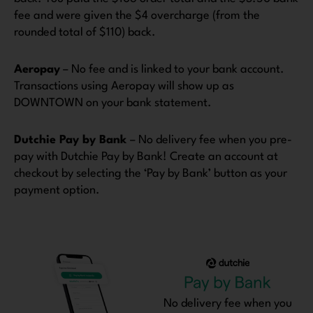
fee and were given the $4 overcharge (from the
rounded total of $110) back.
Aeropay
– No fee and is linked to your bank account.
Transactions using Aeropay will show up as
DOWNTOWN on your bank statement.
Dutchie Pay by Bank
– No delivery fee when you pre-
pay with Dutchie Pay by Bank! Create an account at
checkout by selecting the ‘Pay by Bank’ button as your
payment option.
No delivery fee when you