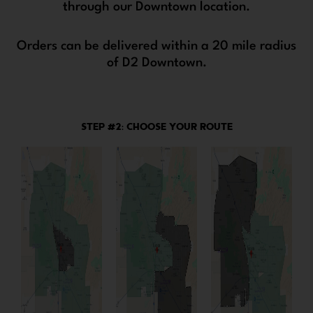
through our Downtown location.
Orders can be delivered within a 20 mile radius
of D2 Downtown.
STEP #2: CHOOSE YOUR ROUTE