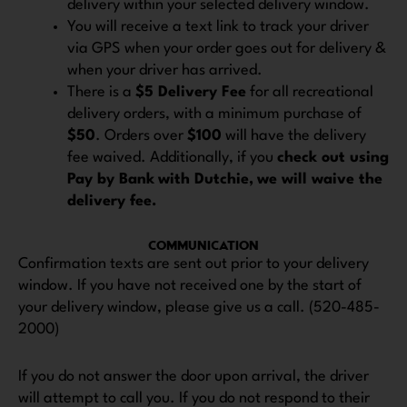
delivery within your selected delivery window.
You will receive a text link to track your driver
via GPS when your order goes out for delivery &
when your driver has arrived.
There is a
$5 Delivery Fee
for all recreational
delivery orders, with a minimum purchase of
$50
. Orders over
$100
will have the delivery
fee waived. Additionally, if you
check out using
Pay by Bank
with Dutchie,
we will waive the
delivery fee.
COMMUNICATION
Confirmation texts are sent out prior to your delivery
window. If you have not received one by the start of
your delivery window, please give us a call. (520-485-
2000)
If you do not answer the door upon arrival, the driver
will attempt to call you. If you do not respond to their