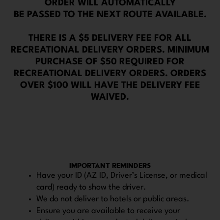
ORDER WILL AUTOMATICALLY
BE PASSED TO THE NEXT ROUTE AVAILABLE.
THERE IS A $5 DELIVERY FEE FOR ALL
RECREATIONAL DELIVERY ORDERS. MINIMUM
PURCHASE OF $50 REQUIRED FOR
RECREATIONAL DELIVERY ORDERS. ORDERS
OVER $100 WILL HAVE THE DELIVERY FEE
WAIVED.
IMPORTANT REMINDERS
Have your ID (AZ ID, Driver’s License, or medical
card) ready to show the driver.
We do not deliver to hotels or public areas.
Ensure you are available to receive your