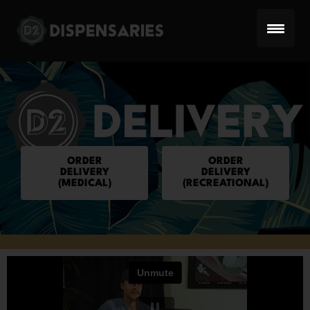
Skip
to
content
ORDER
ORDER
DELIVERY
DELIVERY
(MEDICAL)
(RECREATIONAL)