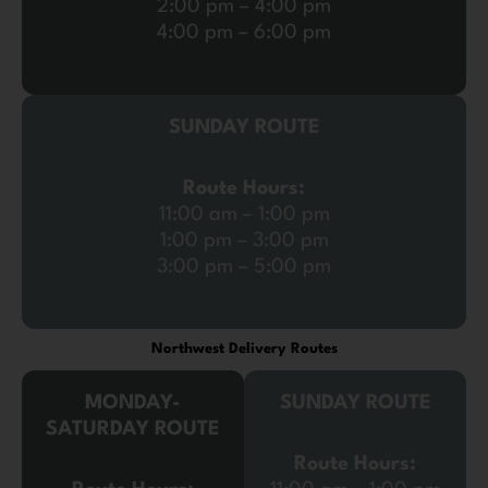
2:00 pm – 4:00 pm
4:00 pm – 6:00 pm
SUNDAY ROUTE
Route Hours:
11:00 am – 1:00 pm
1:00 pm – 3:00 pm
3:00 pm – 5:00 pm
Northwest Delivery Routes
MONDAY-
SUNDAY ROUTE
SATURDAY ROUTE
Route Hours: