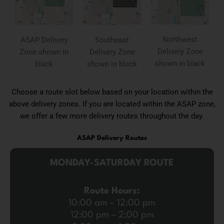
Northwest
ASAP Delivery
Southeast
Delivery Zone
Zone shown in
Delivery Zone
shown in black
black
shown in black
Choose a route slot below based on your location within the
above delivery zones. If you are located within the ASAP zone,
we offer a few more delivery routes throughout the day.
ASAP Delivery Routes
MONDAY-SATURDAY ROUTE
Route Hours:
10:00 am – 12:00 pm
12:00 pm – 2:00 pm