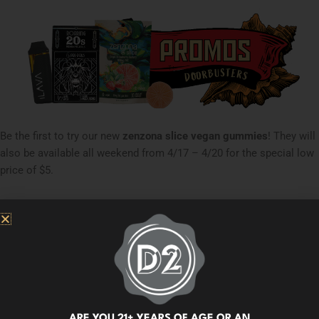
Be the first to try our new
zenzona slice vegan gummies
! They will
also be available all weekend from 4/17 – 4/20 for the special low
price of $5.
On 4/20,
the
first 50 customers to purchase any edible
will receive
a
free
zenzona slice Strawberry
single to try! We will also give
away an additional 50 to customers who purchase any edible
starting at 4:20 pm.
Only available at D2 EAST and DOWNTOWN
locations.
Fri 4/17 - Sun 4/19
ARE YOU 21+ YEARS OF AGE OR AN