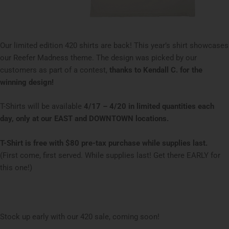
Our limited edition 420 shirts are back! This year’s shirt showcases
our Reefer Madness theme. The design was picked by our
customers as part of a contest,
thanks to Kendall C. for the
winning design!
T-Shirts will be available
4/17 – 4/20 in limited quantities each
day, only at our EAST and DOWNTOWN locations.
T-Shirt is free with $80 pre-tax purchase while supplies last.
(First come, first served. While supplies last! Get there EARLY for
this one!)
Stock up early with our 420 sale, coming soon!