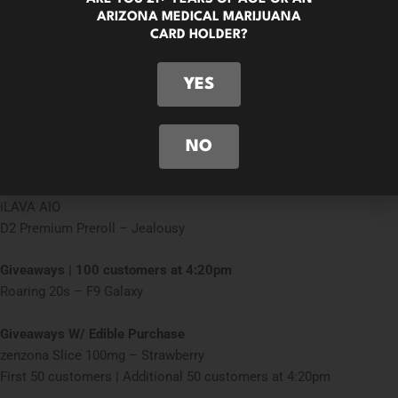
Giveaways | First 50 customers
ARIZONA MEDICAL MARIJUANA
iLAVA AIO
CARD HOLDER?
D2 Premium Preroll – Jealousy
YES
Giveaways | 50 customers at 4:20pm
Free D2 Premium Preroll – Jealousy
Monday 4/20
NO
Giveaways | First 100 customers
iLAVA AIO
D2 Premium Preroll – Jealousy
Giveaways | 100 customers at 4:20pm
Roaring 20s – F9 Galaxy
Giveaways W/ Edible Purchase
zenzona Slice 100mg – Strawberry
First 50 customers | Additional 50 customers at 4:20pm