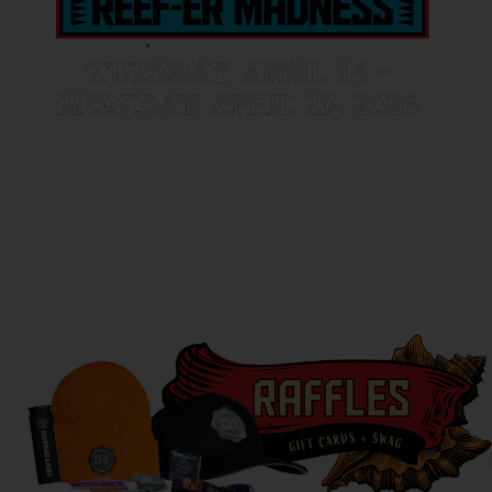
D2 is the ultimate 420 destination this year! Here’s a sneak peek at
some of the festivities going on at D2 next week!
(ONLY AT D2 EAST AND DOWNTOWN)