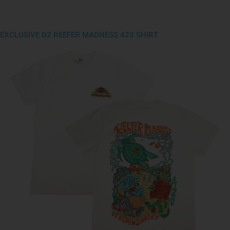
EXCLUSIVE D2 REEFER MADNESS 420 SHIRT