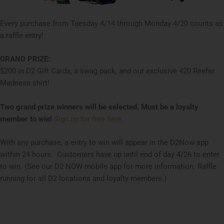
Every purchase from Tuesday 4/14 through Monday 4/20 counts as
a raffle entry!
GRAND PRIZE:
$200 in D2 Gift Cards, a swag pack, and our exclusive 420 Reefer
Madness shirt!
Two grand prize winners will be selected.
Must be a loyalty
member to win!
Sign up for free here.
With any purchase, a entry to win will appear in the D2Now app
within 24 hours. Customers have up until end of day 4/26 to enter
to win. (See our D2 NOW mobile app for more information. Raffle
running for all D2 locations and loyalty members.)