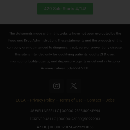
420 Sale Starts 4/14!
The statements made within this website have not been evaluated by the
Food and Drug Administration. These statements and the products of this
company are not intended to diagnose, treat, cure or prevent any disease.
This site is intended only for qualifying patients, adults 21 & over,
marijuana facility agents, and dispensary agents as defined in Arizona
Administrative Code R9-17-101.
I
n
s
EULA
–
Privacy Policy
–
Terms of Use
–
Contact
–
Jobs
t
a
46 WELLNESS LLC | 00000128ESJI00619914
g
FOREVER 46 LLC | 00000126ESDQ50929013
r
AZ LIC | 00000120ESGW29293058